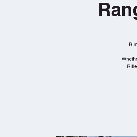
Rang
Rim
Whether
Rifl