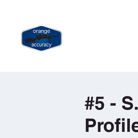
jay@orangeaccuracy.com
+61 400 523 953
ORANGE ACCURACY
Long Range & Precision Shooting Tr
Home
Book Long Range Shootin
#5 - S
Profi