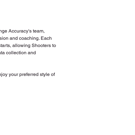
ange Accuracy's team, 
vision and coaching. Each 
tarts, allowing Shooters to 
ta collection and 
joy your preferred style of 
 