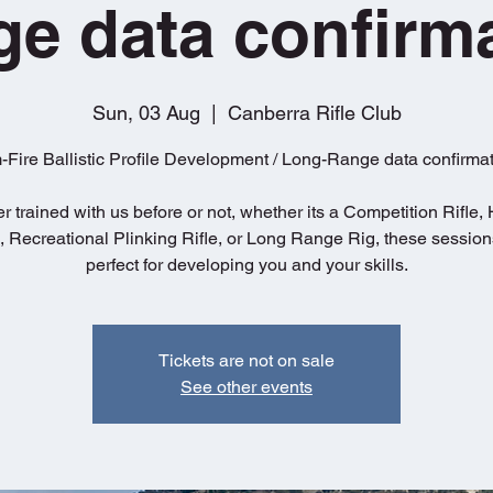
e data confirm
Sun, 03 Aug
  |  
Canberra Rifle Club
-Fire Ballistic Profile Development / Long-Range data confirmat
 trained with us before or not, whether its a Competition Rifle,
e, Recreational Plinking Rifle, or Long Range Rig, these session
perfect for developing you and your skills.
Tickets are not on sale
See other events