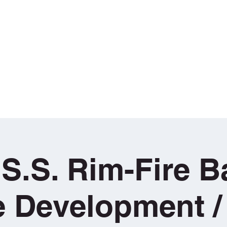
aining
g
Book Sunday School Sessions
T•H•E• COURSE
Loan / Hire 
.S.S. Rim-Fire Ba
le Development /