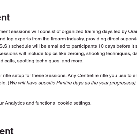
ent
ent sessions will consist of organized training days led by Or
and top experts from the firearm industry, providing direct super
.) schedule will be emailed to participants 10 days before it s
essions will include topics like zeroing, shooting techniques, da
nd calls, spotting techniques, and more.
r rifle setup for these Sessions. Any Centrefire rifle you use to en
le. (
We will have specific Rimfire days as the year progresses)
.
 Analytics and functional cookie settings.
ent