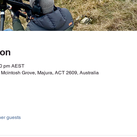
ion
:00 pm AEST
r Mcintosh Grove, Majura, ACT 2609, Australia
her guests