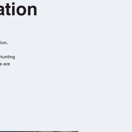
ation
ion.
 Hunting
s are