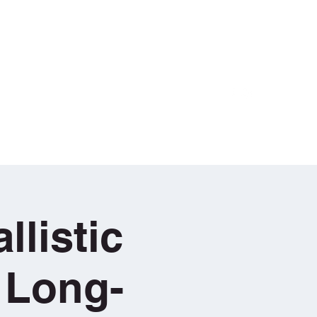
Log In
Equipment
LRS Training Videos
More
llistic
 Long-