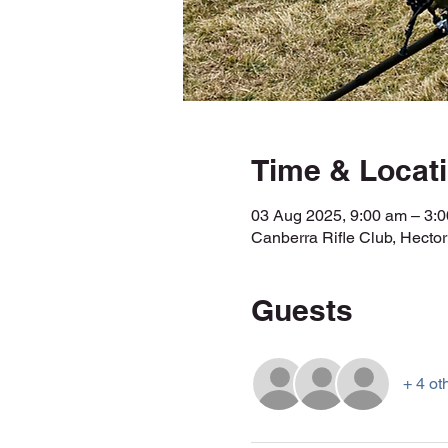
Time & Locat
03 Aug 2025, 9:00 am – 3
Canberra Rifle Club, Hecto
Guests
+ 4 ot