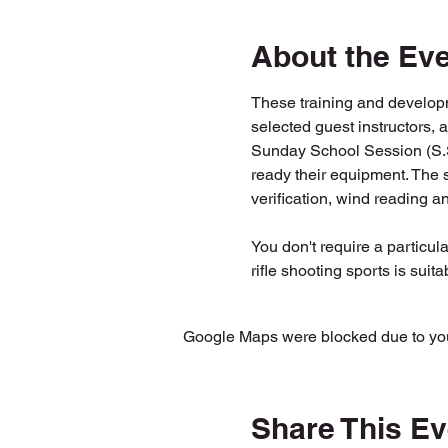
About the Ev
These training and developm
selected guest instructors, 
Sunday School Session (S.S.S
ready their equipment. The s
verification, wind reading a
You don't require a particula
rifle shooting sports is suitab
Google Maps were blocked due to your
Share This Ev