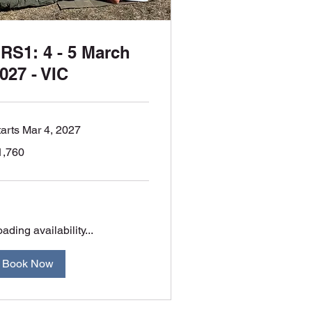
RS1: 4 - 5 March
027 - VIC
tarts Mar 4, 2027
760
1,760
tralian
lars
ading availability...
Book Now