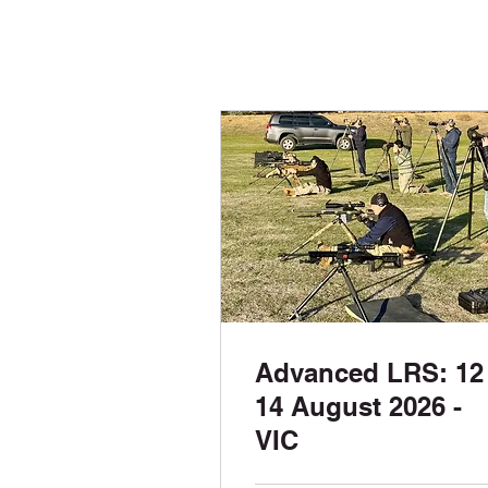
Advanced LRS: 12 
14 August 2026 -
VIC