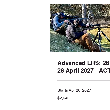
Advanced LRS: 26 
28 April 2027 - AC
Starts Apr 26, 2027
2,640
$2,640
Australian
dollars