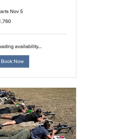
tarts Nov 5
760
1,760
tralian
lars
ading availability...
Book Now