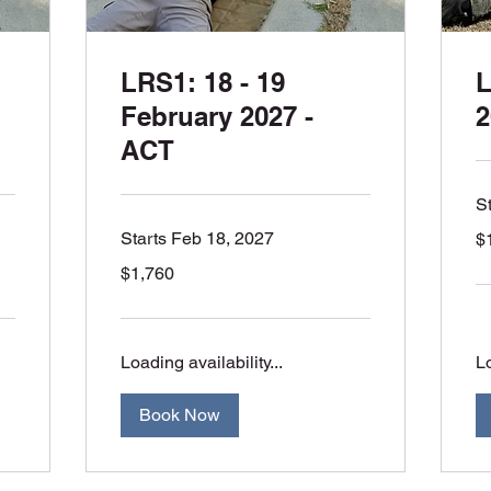
LRS1: 18 - 19
L
February 2027 -
2
ACT
S
1,
Starts Feb 18, 2027
$
Aus
dol
1,760
$1,760
Australian
dollars
Loading availability...
Lo
Book Now