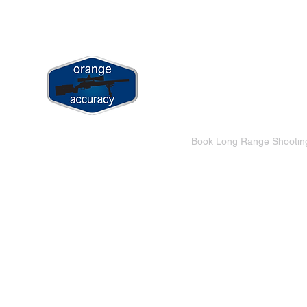
jay@orangeaccuracy.com
+61 400 523 953
ORANGE ACCURACY
Long Range & Precision Shooting Tr
Home
Book Long Range Shootin