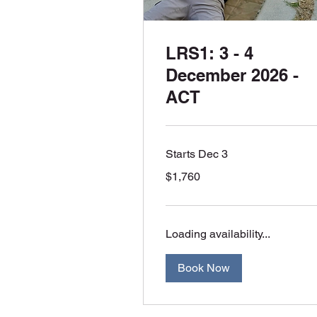
LRS1: 3 - 4
December 2026 -
ACT
Starts Dec 3
1,760
$1,760
Australian
dollars
Loading availability...
Book Now