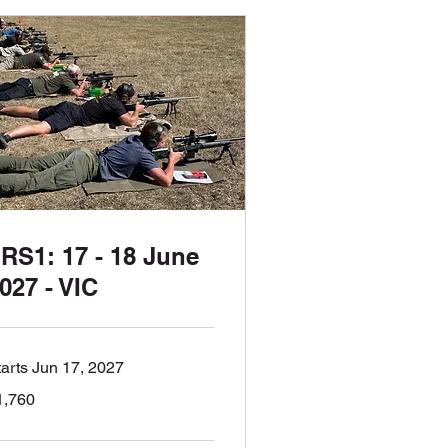
RS1: 17 - 18 June
027 - VIC
tarts Jun 17, 2027
760
1,760
tralian
lars