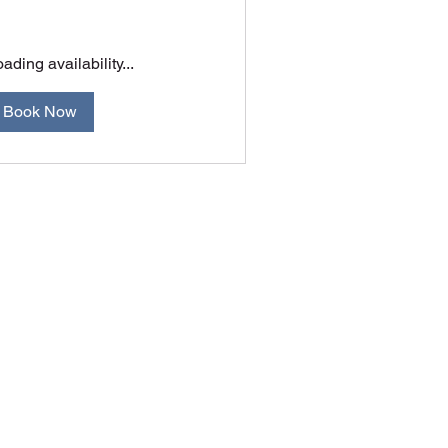
ading availability...
Book Now
A.C.T. Australia