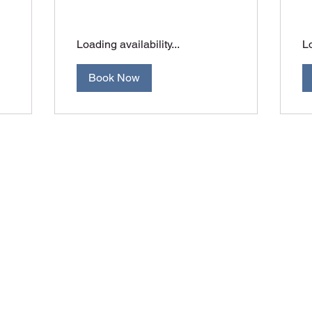
Loading availability...
Lo
Book Now
Orange Accuracy
jay@orangeaccuracy.com
+61 400 523 953
©2017 by Orange Accuracy. Proudly created with Wix.com