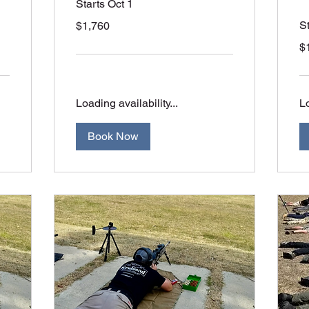
Starts Oct 1
1,760
S
$1,760
Australian
dollars
1,
$
Aus
dol
Loading availability...
Lo
Book Now