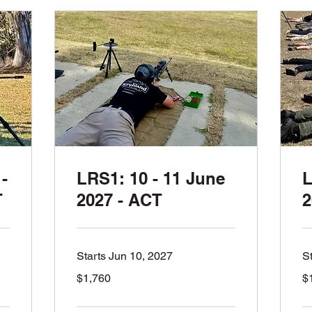
-
LRS1: 10 - 11 June
L
T
2027 - ACT
2
Starts Jun 10, 2027
S
1,760
1,
$1,760
$
Australian
Aus
dollars
dol