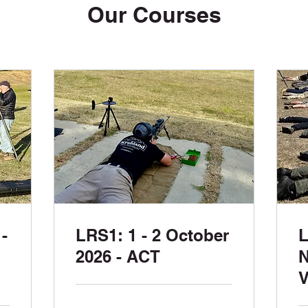
Our Courses
-
LRS1: 1 - 2 October
L
2026 - ACT
N
V