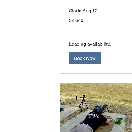
Starts Aug 12
2,640
$2,640
Australian
dollars
Loading availability...
Book Now