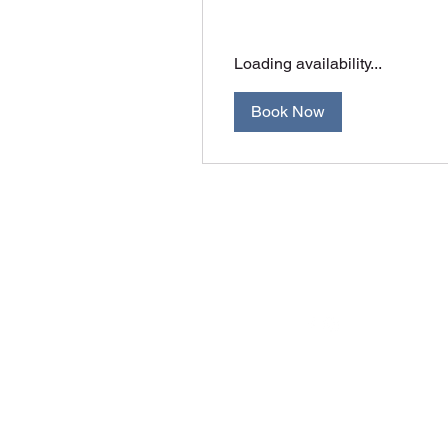
Loading availability...
Book Now