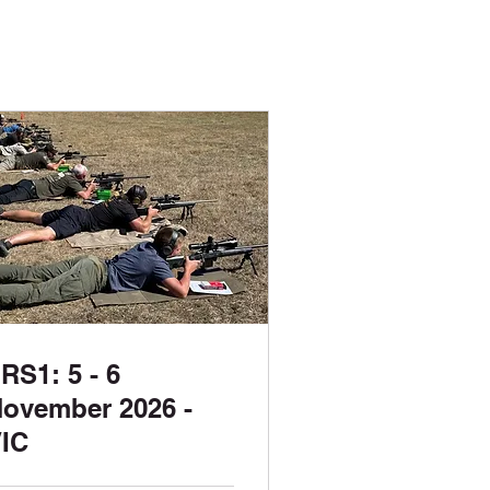
RS1: 5 - 6
ovember 2026 -
IC