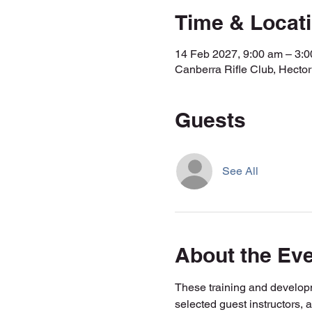
Time & Locat
14 Feb 2027, 9:00 am – 3
Canberra Rifle Club, Hecto
Guests
See All
About the Ev
These training and developm
selected guest instructors, 