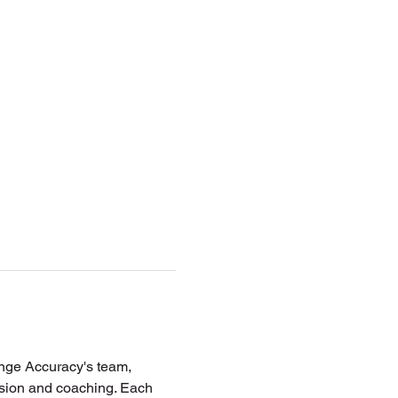
ange Accuracy's team, 
vision and coaching. Each 