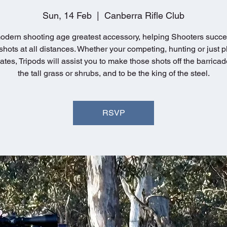
Sun, 14 Feb
  |  
Canberra Rifle Club
dern shooting age greatest accessory, helping Shooters succe
hots at all distances. Whether your competing, hunting or just p
ates, Tripods will assist you to make those shots off the barricad
the tall grass or shrubs, and to be the king of the steel.
RSVP