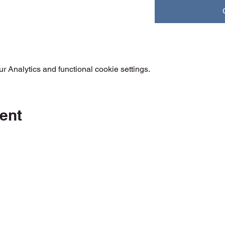
 Analytics and functional cookie settings.
ent
Orange Accuracy