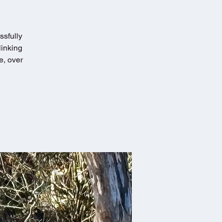
ssfully
linking
e, over