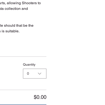
rts, allowing Shooters to 
ta collection and 
fle should that be the 
is suitable. 
Quantity
0
$0.00