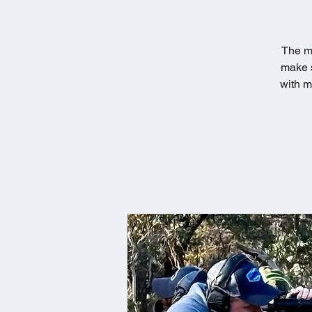
The mo
make s
with m