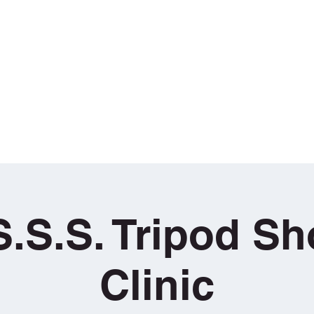
aining
g
Book Sunday School Sessions
T•H•E• COURSE
Loan / Hire 
S.S.S. Tripod S
Clinic