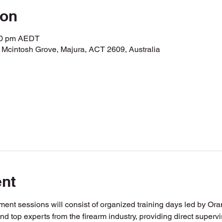
ion
:00 pm AEDT
r Mcintosh Grove, Majura, ACT 2609, Australia
ent
ent sessions will consist of organized training days led by Or
and top experts from the firearm industry, providing direct super