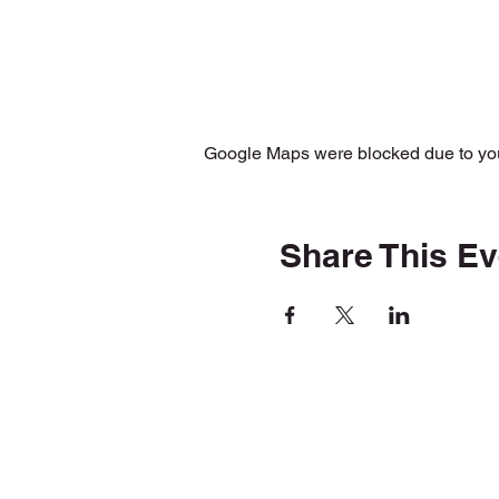
Google Maps were blocked due to your
Share This Ev