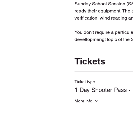
Sunday School Session (SSS)
ready their equipment. The s
verification, wind reading a
You don't require a particular
devellopmengt topic of the SS
Tickets
Ticket type
1 Day Shooter Pass - 
More info