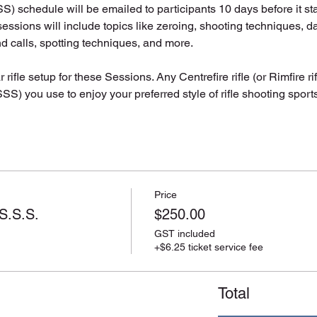
 schedule will be emailed to participants 10 days before it sta
essions will include topics like zeroing, shooting techniques, da
nd calls, spotting techniques, and more.
 rifle setup for these Sessions. Any Centrefire rifle (or Rimfire ri
S) you use to enjoy your preferred style of rifle shooting sports 
Price
S.S.S.
$250.00
GST included
+$6.25 ticket service fee
Total