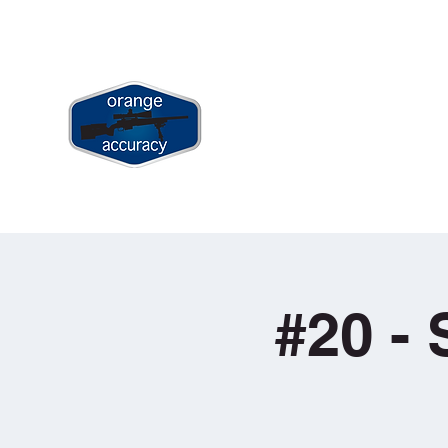
jay@orangeaccuracy.com
+61 400 523 953
ORANGE ACCURACY
Long Range & Precision Shooting Tr
Home
Book Long Range Shootin
#20 - 