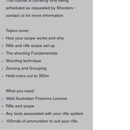
This course is currently only being
scheduled as requested by Shooters -
contact us for more information.
Topics cover:
How your scope works and why
Rifle and rifle scope set-up
The shooting Fundamentals
Shooting technique
Zeroing and Grouping
Hold-overs out to 300m
What you need:
Valid Australian Firearms Licence
Rifle and scope
Any tools associated with your rifle system
100rnds of ammunition to suit your rifle