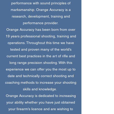
performance with sound principles of
marksmanship. Orange Accuracy is a
research, development, training and
performance provider.
Orange Accuracy has been born from over
19 years professional shooting, training and
operations. Throughout this time we have
tested and proven many of the world’s
current best practices in the art of rifle and
long range precision shooting. With this
experience we can offer you the most up to
date and technically correct shooting and
coaching methods to increase your shooting
skills and knowledge.
Orange Accuracy is dedicated to increasing
your ability whether you have just obtained
your firearm’s licence and are wishing to