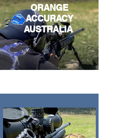
ORANGE
ACCURACY
AUSTRALIA