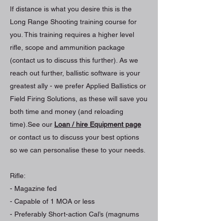
If distance is what you desire this is the
Long Range Shooting training course for
you. This training requires a higher level
rifle, scope and ammunition package
(contact us to discuss this further). As we
reach out further, ballistic software is your
greatest ally - we prefer Applied Ballistics or
Field Firing Solutions, as these will save you
both time and money (and reloading
time).See our
Loan / hire Equipment page
or contact us to discuss your best options
so we can personalise these to your needs.
Rifle:
- Magazine fed
- Capable of 1 MOA or less
- Preferably Short-action Cal’s (magnums