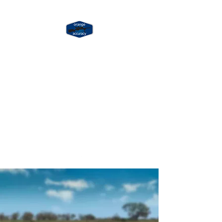
ORANGE
ACCURACY
Long Range & Precision
Shooting Training
jay@orangeaccuracy.com
+61 400 523 953