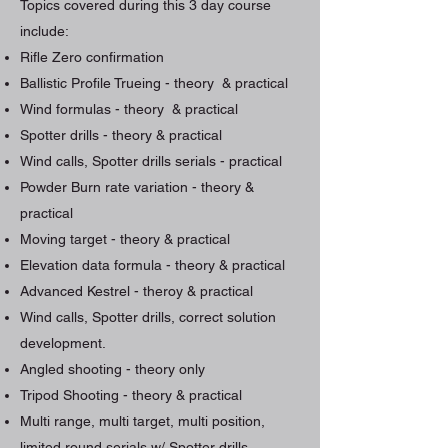
Topics covered during this 3 day course
include:
Rifle Zero confirmation
Ballistic Profile Trueing - theory & practical
Wind formulas - theory & practical
Spotter drills - theory & practical
Wind calls, Spotter drills serials - practical
Powder Burn rate variation - theory &
practical
Moving target - theory & practical
Elevation data formula - theory & practical
Advanced Kestrel - theroy & practical
Wind calls, Spotter drills, correct solution
development.
Angled shooting - theory only
Tripod Shooting - theory & practical
Multi range, multi target, multi position,
limited round serials w/ Spotter drills