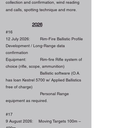
collection and confirmation, wind reading
and calls, spotting technique and more.
2026
#16
12 July 2026: Rim-Fire Ballistic Profile
Development / Long-Range data
confirmation
Equipment: Rim-fire Rifle system of
choice (rifle, scope, ammunition)
Ballistic software (O.A.
has loan Kestrel 5700 w/ Applied Ballistics
free of charge)
Personal Range
equipment as required.
#17
9 August 2026: Moving Targets 100m –
400m