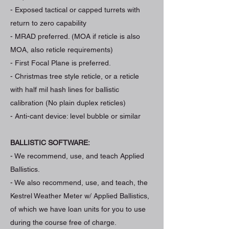
- Exposed tactical or capped turrets with
return to zero capability
- MRAD preferred. (MOA if reticle is also
MOA, also reticle requirements)
- First Focal Plane is preferred.
- Christmas tree style reticle, or a reticle
with half mil hash lines for ballistic
calibration (No plain duplex reticles)
- Anti-cant device: level bubble or similar
BALLISTIC SOFTWARE:
- We recommend, use, and teach Applied
Ballistics.
- We also recommend, use, and teach, the
Kestrel Weather Meter w/ Applied Ballistics,
of which we have loan units for you to use
during the course free of charge.