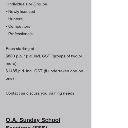
- Individuals or Groups
- Newly licenced
- Hunters
- Competitors
- Professionals
Fees starting at:
$880 p.p. / p.d. Incl. GST (groups of two or
more)
$1485 p.d. Incl. GST (if undertaken one-on-
one)
Contact us discuss you training needs.
O.A. Sunday School
Sessions (SSS)