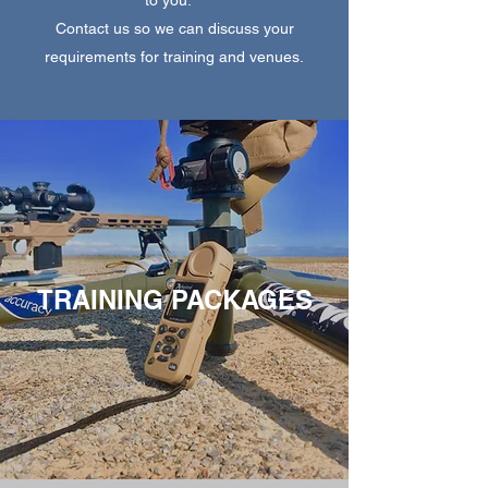
Contact us so we can discuss your
requirements for training and venues.
TRAINING PACKAGES