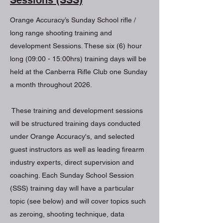
Orange Accuracy’s Sunday School rifle /
long range shooting training and
development Sessions. These six (6) hour
long (09:00 - 15:00hrs) training days will be
held at the Canberra Rifle Club one Sunday
a month throughout 2026.
These training and development sessions
will be structured training days conducted
under Orange Accuracy's, and selected
guest instructors as well as leading firearm
industry experts, direct supervision and
coaching. Each Sunday School Session
(SSS) training day will have a particular
topic (see below) and will cover topics such
as zeroing, shooting technique, data