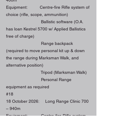
Equipment: Centre-fire Rifle system of
choice (rifle, scope, ammunition)
Ballistic software (O.A.
has loan Kestrel 5700 w/ Applied Ballistics
free of charge)
Range backpack
(required to move personal kit up & down
the range during Marksman Walk, and
alternative position)
Tripod (Marksman Walk)
Personal Range
equipment as required
#18
18 October 2026: Long Range Clinic 700
– 940m
Equipment: Centre-fire Rifle system
of choice (rifle, scope, ammunition)
Ballistic software (O.A.