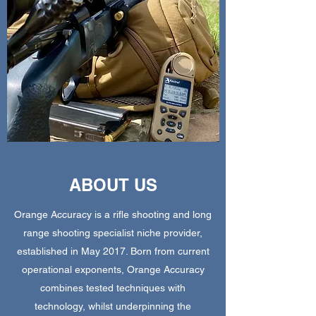
ABOUT US
Orange Accuracy is a rifle shooting and long
range shooting specialist niche provider,
established in May 2017. Born from current
operational exponents, Orange Accuracy
combines tested techniques with
technology, whilst underpinning the