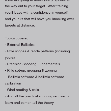
the way out to your target. After training
you’ll leave with a confidence in yourself
and your kit that will have you knocking over
targets at distance.
Topics covered:
- External Ballistics
- Rifle scopes & reticle patterns (including
yours)
- Precision Shooting Fundamentals
- Rifle set-up, grouping & zeroing
- Ballistic software & ballistic software
calibration
- Wind reading & calls
- And all the practical shooting required to
learn and cement all the theory