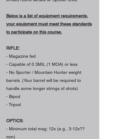
Below is a list of equipment requirements,
your equipment must meet these standards
to participate on this course.
RIFLE:
- Magazine fed
- Capable of 0.3MIL (1 MOA) or less
- No Sporter / Mountain Hunter weight
barrels. (Your barrel will be required to
handle some longer strings of shots)
- Bipod
- Tripod
OPTICS:
- Minimum total mag: 12x (e.g., 3-12x??
mm)