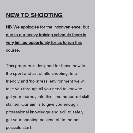
NEW TO SHOOTING
NB. We apologise for the inconvenience, but
due to our heavy training schedule there is
very limited opportunity for us to run this
course.
This program is designed for those new to
the sport and art of rifle shooting. In a
friendly and 'no-stress' environment we will
take you through all you need to know to
get your journey into this time honoured skill
started. Our aim is to give you enough
professional knowledge and skill to safely
get your shooting pastime off to the best
possible start.