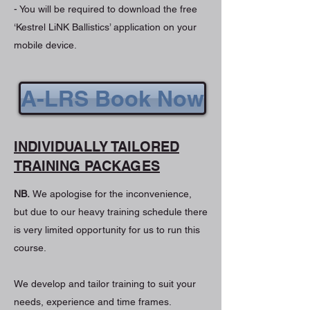
- You will be required to download the free
‘Kestrel LiNK Ballistics’ application on your
mobile device.
A-LRS Book Now
INDIVIDUALLY TAILORED
TRAINING PACKAGES
NB.
We apologise for the inconvenience,
but due to our heavy training schedule there
is very limited opportunity for us to run this
course.
We develop and tailor training to suit your
needs, experience and time frames.