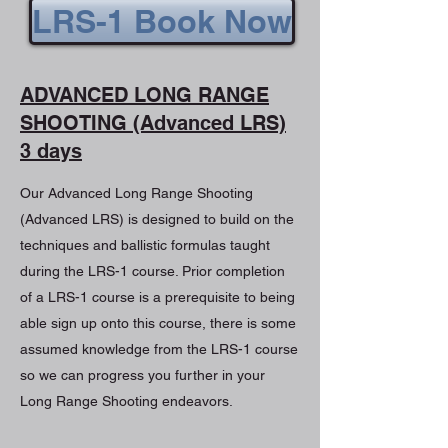
LRS-1 Book Now
ADVANCED LONG RANGE
SHOOTING (Advanced LRS)
3 days
Our Advanced Long Range Shooting
(Advanced LRS) is designed to build on the
techniques and ballistic formulas taught
during the LRS-1 course. Prior completion
of a LRS-1 course is a prerequisite to being
able sign up onto this course, there is some
assumed knowledge from the LRS-1 course
so we can progress you further in your
Long Range Shooting endeavors.