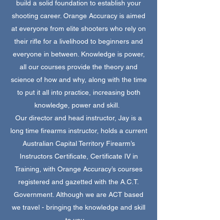
build a solid foundation to establish your
shooting career. Orange Accuracy is aimed
at everyone from elite shooters who rely on
their rifle for a livelihood to beginners and
everyone in between. Knowledge is power,
all our courses provide the theory and
science of how and why, along with the time
to put it all into practice, increasing both
knowledge, power and skill.
Our director and head instructor, Jay is a
long time firearms instructor, holds a current
Australian Capital Territory Firearm’s
Instructors Certificate, Certificate IV in
Training, with Orange Accuracy’s courses
registered and gazetted with the A.C.T.
Government. Although we are ACT based
we travel - bringing the knowledge and skill
to you.