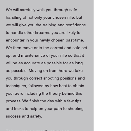
We will carefully walk you through safe
handling of not only your chosen rifle, but
we will give you the training and confidence
to handle other firearms you are likely to
encounter in your newly chosen past-time.
We then move onto the correct and safe set
up, and maintenance of your rifle so that it
will be as accurate as possible for as long
as possible. Moving on from here we take
you through correct shooting positions and
techniques, followed by how best to obtain
your zero including the theory behind this
process. We finish the day with a few tips
and tricks to help on your path to shooting
success and safety.