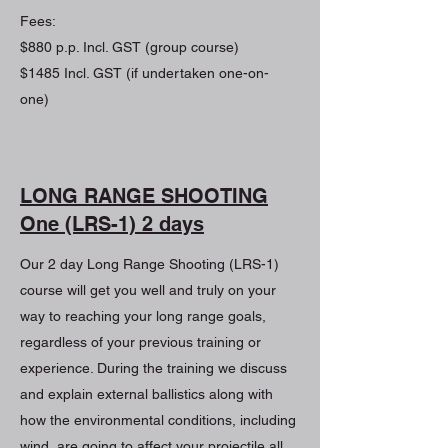
Fees:
$880 p.p. Incl. GST (group course)
$1485 Incl. GST (if undertaken one-on-
one)
LONG RANGE SHOOTING
One (LRS-1) 2 days
Our 2 day Long Range Shooting (LRS-1)
course will get you well and truly on your
way to reaching your long range goals,
regardless of your previous training or
experience. During the training we discuss
and explain external ballistics along with
how the environmental conditions, including
wind, are going to affect your projectile all