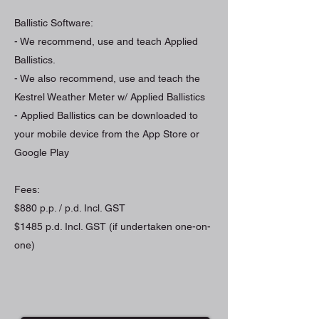
Ballistic Software:
- We recommend, use and teach Applied
Ballistics.
- We also recommend, use and teach the
Kestrel Weather Meter w/ Applied Ballistics
- Applied Ballistics can be downloaded to
your mobile device from the App Store or
Google Play
Fees:
$880 p.p. / p.d. Incl. GST
$1485 p.d. Incl. GST (if undertaken one-on-
one)