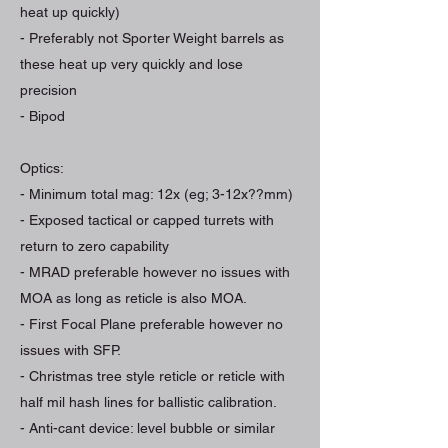
heat up quickly)
- Preferably not Sporter Weight barrels as
these heat up very quickly and lose
precision
- Bipod
Optics:
- Minimum total mag: 12x (eg; 3-12x??mm)
- Exposed tactical or capped turrets with
return to zero capability
- MRAD preferable however no issues with
MOA as long as reticle is also MOA.
- First Focal Plane preferable however no
issues with SFP.
- Christmas tree style reticle or reticle with
half mil hash lines for ballistic calibration.
- Anti-cant device: level bubble or similar